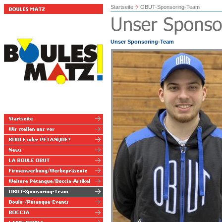
Startseite
OBUT-Sponsoring-Team
Unser Sponsoring-Team